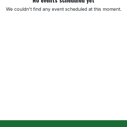
We couldn't find any event scheduled at this moment.