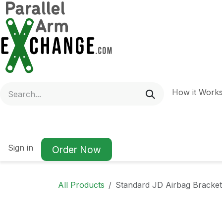
Skip to Content
How it Work
Sign in
Order Now
All Products
Standard JD Airbag Bracket