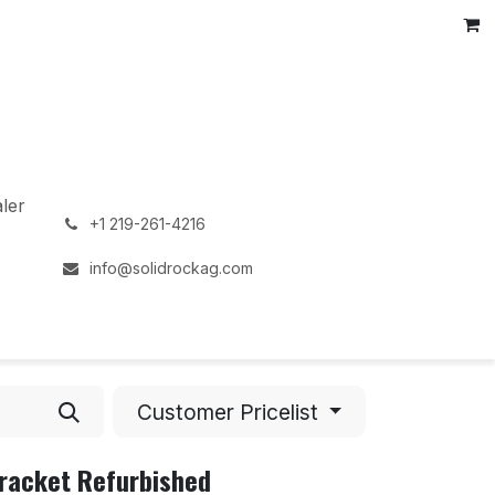
ler
͏
+1 219-261-4216
info@solidrockag.com
Customer Pricelist
Bracket Refurbished