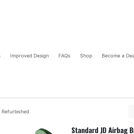
s
Improved Design
FAQs
Shop
Become a Dea
 Refurbished
Standard JD Airbag 