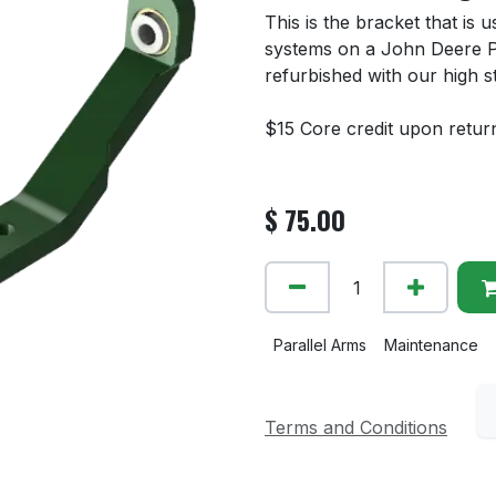
This is the bracket that is
systems on a John Deere P
refurbished with our high s
$15 Core credit upon retur
$
75.00
Parallel Arms
Maintenance
Terms and Conditions