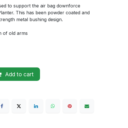
 used to support the air bag downforce
lanter. This has been powder coated and
trength metal bushing design.
n of old arms
Add to cart