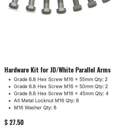
Hardware Kit for JD/White Parallel Arms
Grade 8.8 Hex Screw M16 x 55mm Qty: 2
Grade 8.8 Hex Screw M16 x 50mm Qty: 2
Grade 8.8 Hex Screw M16 x 45mm Qty: 4
All Metal Locknut M16 Qty: 8
M16 Washer Qty: 8
$
27.50