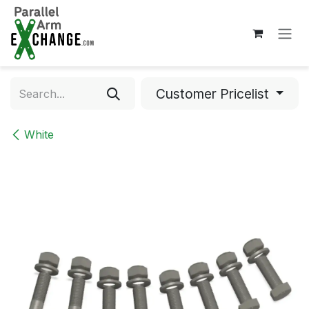
Skip to Content
Customer Pricelist
White